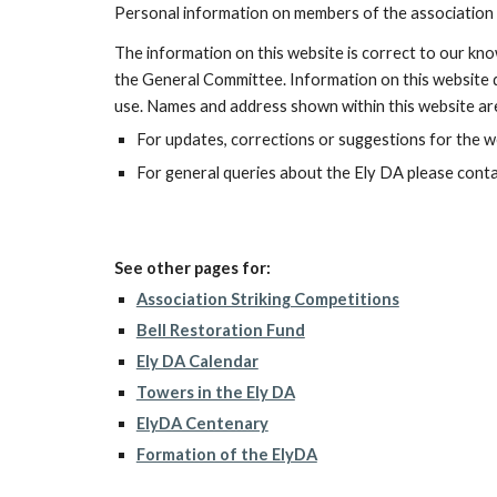
Personal information on members of the association 
The information on this website is correct to our kno
the General Committee. Information on this website do
use. Names and address shown within this website are
For updates, corrections or suggestions for the 
For general queries about the Ely DA please conta
See other pages for:
Association Striking Competitions
Bell Restoration Fund
Ely DA Calendar
Towers in the Ely DA
ElyDA Centenary
Formation of the ElyDA