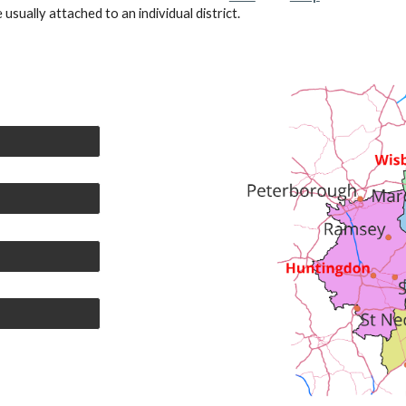
usually attached to an individual district.