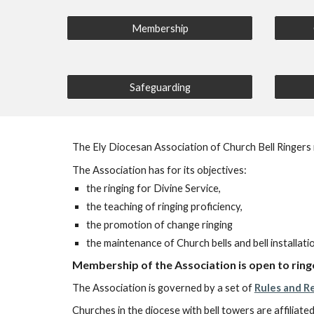
Membership
Safeguarding
The Ely Diocesan Association of Church Bell Ringers r
The Association has for its objectives:
the ringing for Divine Service,
the teaching of ringing proficiency,
the promotion of change ringing
the maintenance of Church bells and bell installati
Membership of the Association is open to ringe
The Association is governed by a set of
Rules and R
Churches in the diocese with bell towers are affiliated