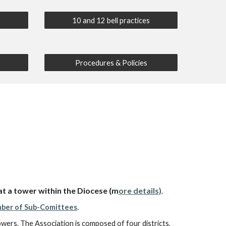
10 and 12 bell practices
Procedures & Policies
at a tower within the Diocese
(m
ore details)
.
ber of Sub-Comittees
.
towers. The Association is composed of four districts,