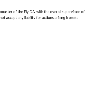
bmaster of the Ely DA, with the overall supervision of
 accept any liability for actions arising from its