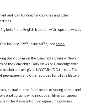
 grant and loan funding for churches and other
cilities.
ing bells in the English tradition with rope and wheel.
0th January 1997, Issue 4472, and
some
ing Back’ column in the Cambridge Evening News in
sues of the Cambridge Daily News or Cambridgeshire
 publication and are given in YY/MM/DD format. The
 of newspapers and other sources for village history
ical, sexual or emotional abuse of young people and
efore photographs which include children can appear
able in
the Association Safeguarding policies
.