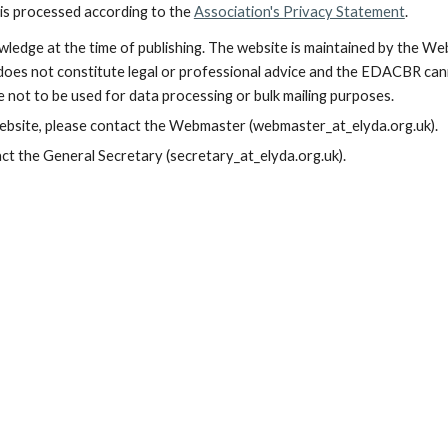
is processed according to the
Association's Privacy Statement
.
wledge at the time of publishing. The website is maintained by the We
es not constitute legal or professional advice and the EDACBR cannot
 not to be used for data processing or bulk mailing purposes.
website, please contact the Webmaster (webmaster_at_elyda.org.uk).
ct the General Secretary (secretary_at_elyda.org.uk).