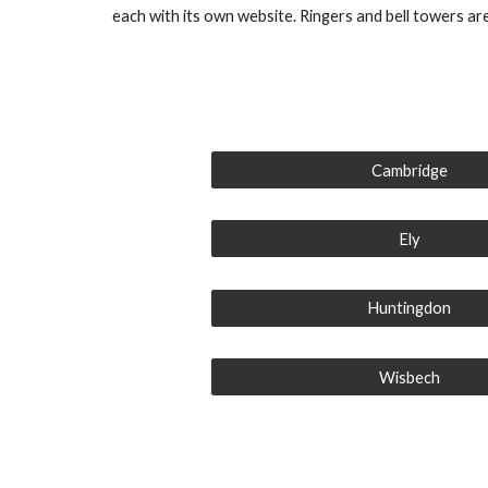
each with its own website. Ringers and bell towers are 
Cambridge
Ely
Huntingdon
Wisbech