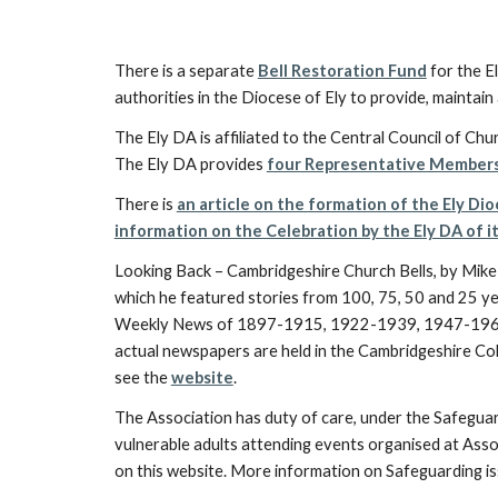
There is a separate
Bell Restoration Fund
for the El
authorities in the Diocese of Ely to provide, maintain a
The Ely DA is affiliated to the Central Council of Chur
The Ely DA provides
four Representative Member
There is
an article on the formation of the Ely Di
information on the Celebration by the Ely DA of i
Looking Back – Cambridgeshire Church Bells, by Mik
which he featured stories from 100, 75, 50 and 25 ye
Weekly News of 1897-1915, 1922-1939, 1947-1965
actual newspapers are held in the Cambridgeshire Coll
see the
website
.
The Association has duty of care, under the Safegua
vulnerable adults attending events organised at Assoc
on this website. More information on Safeguarding iss