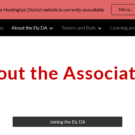
More...
e Huntington District website is currently unavailable
ip to main content
Skip to navigat
me
About the Ely DA
Towers and Bells
Learning an
ut the Associa
Joining the Ely DA