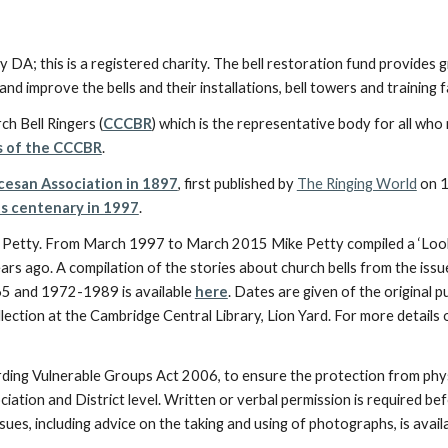
y DA; this is a registered charity. The bell restoration fund provides
nd improve the bells and their installations, bell towers and training fa
ch Bell Ringers (
CCCBR
) which is the representative body for all who r
s of the CCCBR
.
ocesan Association in 1897
, first published by
The Ringing World
on 1
ts centenary in 1997
.
e Petty. From March 1997 to March 2015 Mike Petty compiled a ‘Look
ars ago. A compilation of the stories about church bells from the is
 and 1972-1989 is available
here
. Dates are given of the original
ection at the Cambridge Central Library, Lion Yard. For more details
rding Vulnerable Groups Act 2006, to ensure the protection from phys
iation and District level. Written or verbal permission is required b
ues, including advice on the taking and using of photographs, is avail