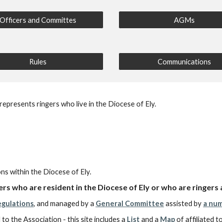
Officers and Committes
AGMs
Rules
Communications
epresents ringers who live in the Diocese of Ely.
ons within the Diocese of Ely.
rs who are resident in the Diocese of Ely or who are ringers 
egulations
, and managed by a
General Committee
assisted by
a num
 to the Association - this site includes a
List
and
a
Map
of affiliated 