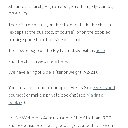
St James’ Church, High Streeet, Stretham, Ely, Cambs,
CB6 3LD.
There is free parking on the street outside the church
(except at the bus stop, of course), or on the cobbled
parking space the other side of the road.
The tower page on the Ely District website is
here
and the church website is
here
.
We have a ring of 6 bells (tenor weight 9-2-21).
You can attend one of our open events (see
Events and
courses
) or make a private booking (see
Making a
booking
).
Louise Webber is Administrator of the Stretham REC,
and responsible for taking bookings. Contact Louise on