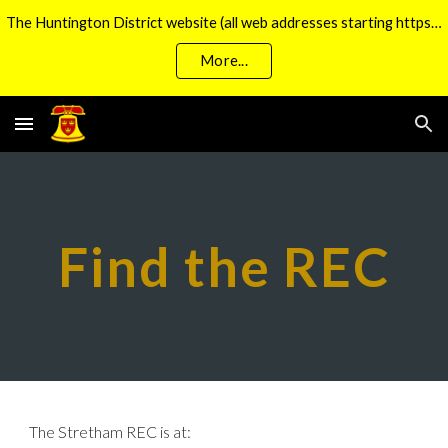
The Huntington District website (all web addresses starting https://huntbells.org.uk/) is currently unavailable
Skip to main content
Skip to navigation
More...
Find the REC
The Stretham REC is at: