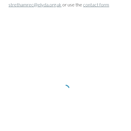
strethamrec@elyda.org.uk
or use the
contact form