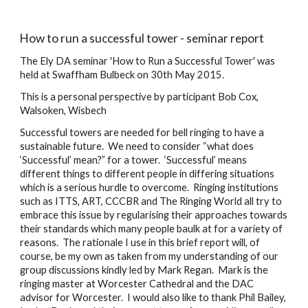
How to run a successful tower - seminar report
The Ely DA seminar 'How to Run a Successful Tower' was 
held at Swaffham Bulbeck on 30th May 2015.
This is a personal perspective by participant Bob Cox, 
Walsoken, Wisbech
Successful towers are needed for bell ringing to have a 
sustainable future.  We need to consider “what does 
‘Successful’ mean?” for a tower.  ‘Successful’ means 
different things to different people in differing situations 
which is a serious hurdle to overcome.  Ringing institutions 
such as ITTS, ART, CCCBR and The Ringing World all try to 
embrace this issue by regularising their approaches towards 
their standards which many people baulk at for a variety of 
reasons.  The rationale I use in this brief report will, of 
course, be my own as taken from my understanding of our 
group discussions kindly led by Mark Regan.  Mark is the 
ringing master at Worcester Cathedral and the DAC 
advisor for Worcester.  I would also like to thank Phil Bailey, 