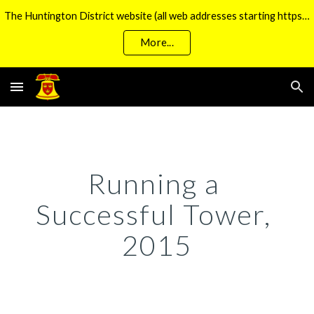
The Huntington District website (all web addresses starting https://huntbells.org.uk/) is currently unavailable
Skip to main content
Skip to navigation
More...
Running a 
Successful Tower, 
2015