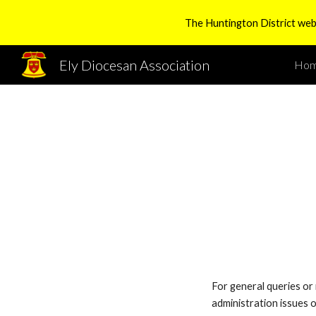
The Huntington District websi
Sk
Ely Diocesan Association
Ho
For general queries or 
administration issues 