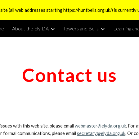
te (all web addresses starting https://huntbells.org.uk/) is currently 
ip to main content
Skip to navigat
me
About the Ely DA
Towers and Bells
Learning an
Contact us
issues with this web site, please email
webmaster@elyda.org.uk
. For 
or formal communications, please email
secretary@elyda.org.uk
. Or c