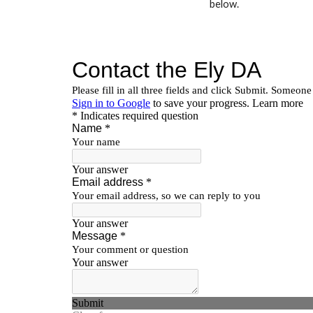
below.