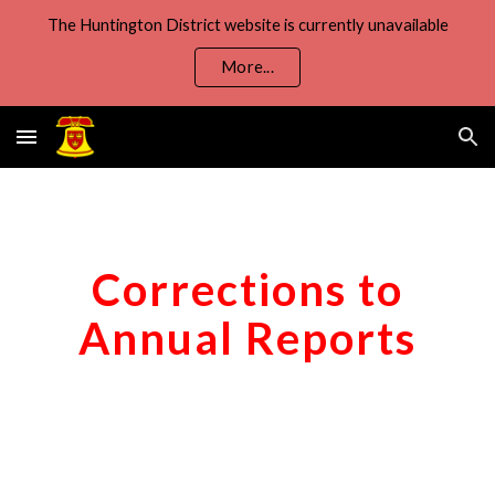
The Huntington District website is currently unavailable
Skip to main content
Skip to navigation
More...
Corrections to
Annual Reports