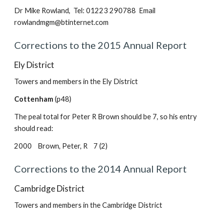
Dr Mike Rowland, Tel: 01223 290788 Email
rowlandmgm@btinternet.com
Corrections to the 2015 Annual Report
Ely District
Towers and members in the Ely District
Cottenham
(p48)
The peal total for Peter R Brown should be 7, so his entry
should read:
2000 Brown, Peter, R 7 (2)
Corrections to the 2014 Annual Report
Cambridge District
Towers and members in the Cambridge District