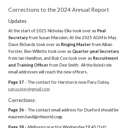
Corrections to the 2024 Annual Report
Updates
A
t the start of 2025 Nicholas Elks took over as
Peal
Secretary
from Susan Marsden
. A
t the 2025 AGM in May
Dave Richards took over as
Ringing Master
from Alban
Forster, Ben Willetts took over as
Quarter-peal Secretary
from Ian Hamilton, and Bob Cox took over as
Recruitment
and
T
raining Officer
from Dee Smith. All the listed role
email addresses will reach the new officers.
Page 37
- The contact for Harston is now Paru Oatey,
paruoatey@gmail.com
Corrections:
Page 36
- The contact email address for Duxford should be
maureen.havil@ntlworld.co
m
Page
38
-
Melbourn practice Wednesday19:45 (1st);