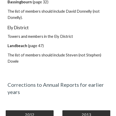
Bassingbourn
(page 32)
The list of members should include David Donnelly (not
Donelly).
Ely District
Towers and members in the Ely District
Landbeach
(page 47)
The list of members should include Steven (not Stephen)
Dowle
Corrections to Annual Reports for earlier
years
2012
2013