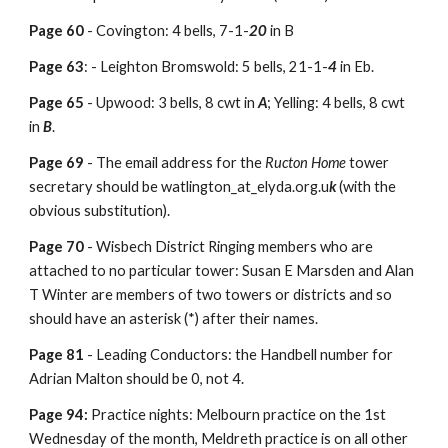
Page 60
-
Covington: 4 bells, 7-1-
20
in B
Page 63
: - Leighton Bromswold: 5 bells, 21-1-
4
in Eb.
Page 65
- Upwood: 3 bells, 8 cwt in
A
; Yelling: 4 bells, 8 cwt
in
B
.
Page 69
- The email address for the
Ructon Home
tower
secretary should be watlington_at_elyda.org.u
k
(with the
obvious substitution).
Page 70
- Wisbech District Ringing members who are
attached to no particular tower: Susan E Marsden and Alan
T Winter are members of two towers or districts and so
should have an asterisk (*) after their names.
Page 81
- Leading Conductors: the Handbell number for
Adrian Malton should be 0, not 4.
Page 94:
Practice nights: Melbourn practice on the 1st
Wednesday of the month, Meldreth practice is on all other