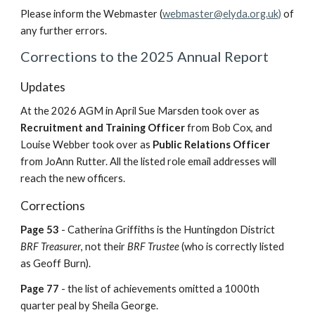
Please inform the Webmaster (
webmaster
@
elyda.org.uk)
of
any further errors.
Corrections to the 2025 Annual Report
Updates
At the 2026 AGM in April Sue Marsden took over as
Recruitment and Training Officer
from Bob Cox, and
Louise Webber took over as
Public Relations Officer
from JoAnn Rutter.
All the listed role email addresses will
reach the new officers.
Corrections
Page 53
- Catherina Griffiths is the Huntingdon District
BRF Treasurer
, not their
BRF Trustee
(who is correctly listed
as Geoff Burn).
Page 77
- the list of achievements omitted a 1000th
quarter peal by Sheila George.