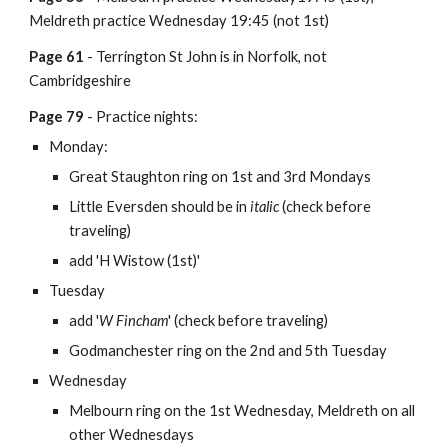
Meldreth practice Wednesday 19:45 (not 1st)
Page 61
- Terrington St John is in Norfolk, not
Cambridgeshire
Page 79
- Practice nights:
Monday:
Great Staughton ring on 1st and 3rd Mondays
Little Eversden should be in
italic
(check before
traveling)
add 'H Wistow (1st)'
Tuesday
add '
W Fincham
'
(check before traveling)
Godmanchester ring on the 2nd and 5th Tuesday
Wednesday
Melbourn ring on the 1st Wednesday, Meldreth on all
other Wednesdays