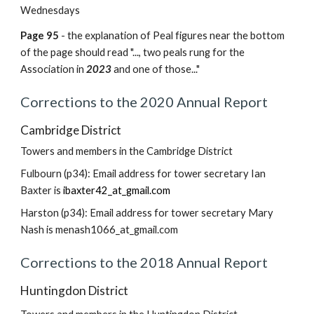
Wednesdays
Page 95
- the explanation of Peal figures near the bottom
of the page should read "..., two peals rung for the
Association in
2023
and one of those..."
Corrections to the 2020 Annual Report
Cambridge District
Towers and members in the Cambridge District
Fulbourn (p34): Email address for tower secretary Ian
Baxter is
ibaxter42_at_gmail.com
Harston (p34): Email address for tower secretary Mary
Nash is menash1066_at_gmail.com
Corrections to the 2018 Annual Report
Huntingdon District