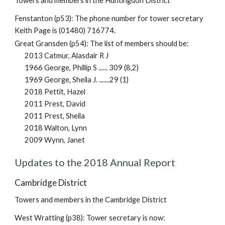
Towers and members in the Huntingdon District
Fenstanton (p53): The phone number for tower secretary
Keith Page is (01480) 716774.
Great Gransden (p54): The list of members should be:
2013 Catmur, Alasdair R J
1966 George, Phillip S ...... 309 (8,2)
1969 George, Sheila J. .......29 (1)
2018 Pettit, Hazel
2011 Prest, David
2011 Prest, Sheila
2018 Walton, Lynn
2009 Wynn, Janet
Updates to the 2018 Annual Report
Cambridge District
Towers and members in the Cambridge District
West Wratting (p38): Tower secretary is now: