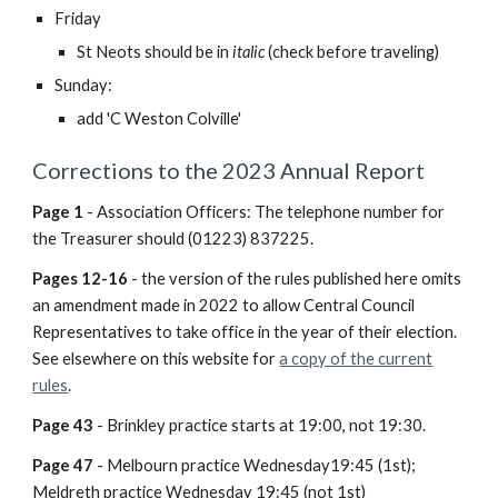
Friday
St Neots
should be in
italic
(check before traveling)
Sunday:
add 'C Weston Colville'
Corrections to the 2023 Annual Report
Page 1
- Association Officers: The telephone number for
the Treasurer should (01223) 837225.
Pages 12-16
- the version of the rules published here omits
an amendment made in 2022 to allow Central Council
Representatives to take office in the year of their election.
See elsewhere on this website for
a copy of the current
rules
.
Page 43
- Brinkley practice starts at 19:00, not 19:30.
Page 47
-
Melbourn practice Wednesday19:45 (1st);
Meldreth practice Wednesday 19:45 (not 1st)