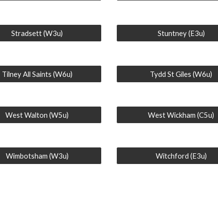
Stradsett (W3u)
Stuntney (E3u)
Tilney All Saints (W6u)
Tydd St Giles (W6u)
West Walton (W5u)
West Wickham (C5u)
Wimbotsham (W3u)
Witchford (E3u)