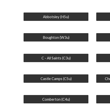
Abbotsley (H5u)
Boughton (W3u)
C - All Saints (C3u)
Castle Camps (C5u)
Che
Comberton (C4u)