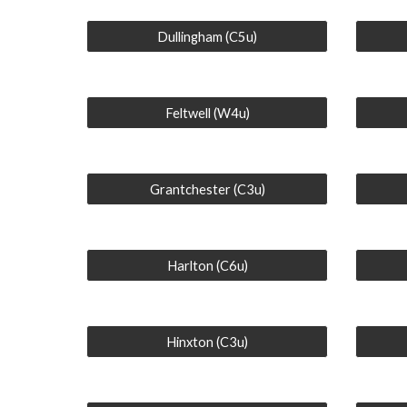
Dullingham (C5u)
Feltwell (W4u)
Grantchester (C3u)
Harlton (C6u)
Hinxton (C3u)