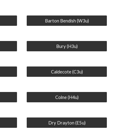
Barton Bendish (W3u)
Bury (H3u)
Caldecote (C3u)
Colne (H4u)
Dry Drayton (E5u)