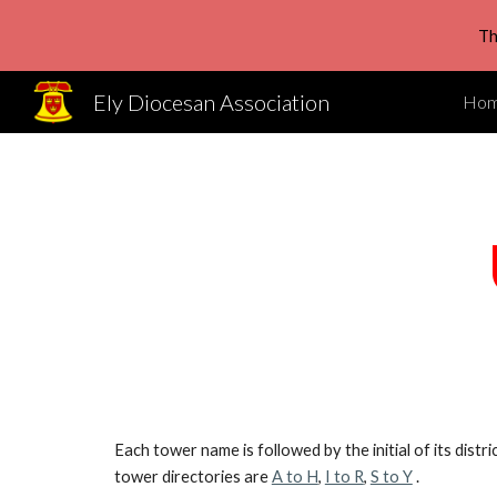
Th
Sk
Ely Diocesan Association
Ho
Each tower name is followed by the initial of its distr
tower directories are
A to H
,
I to R
,
S to Y
.