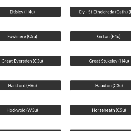
Eltisley (H4u)
Ely - St Etheldreda (Cath.) 
Fowlmere (C5u)
Girton (E4u)
Great Eversden (C3u)
Great Stukeley (H4u)
Hartford (H6u)
Hauxton (C3u)
Hockwold (W3u)
Horseheath (C5u)