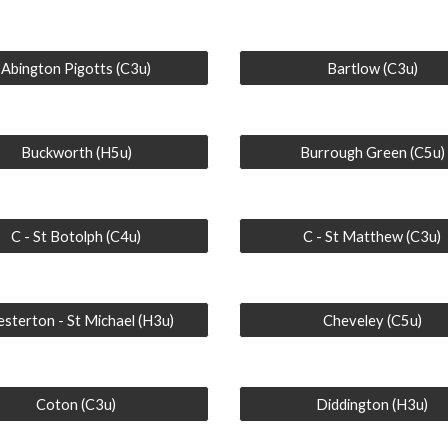
Abington Pigotts (C3u)
Bartlow (C3u)
Buckworth (H5u)
Burrough Green (C5u)
C - St Botolph (C4u)
C - St Matthew (C3u)
sterton - St Michael (H3u)
Cheveley (C5u)
Coton (C3u)
Diddington (H3u)