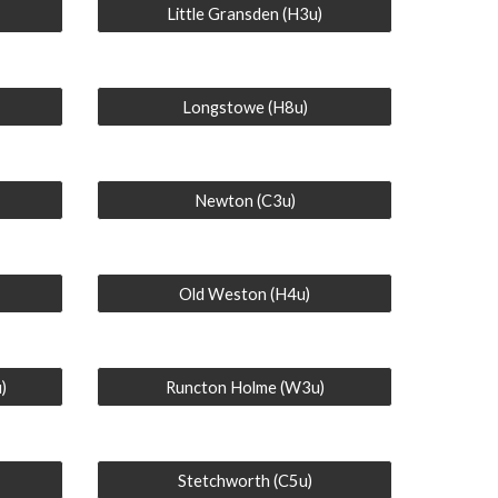
Little Gransden (H3u)
Longstowe (H8u)
Newton (C3u)
Old Weston (H4u)
)
Runcton Holme (W3u)
Stetchworth (C5u)