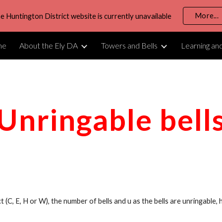
More...
e Huntington District website is currently unavailable
ip to main content
Skip to navigat
me
About the Ely DA
Towers and Bells
Learning an
Unringable bell
ict (C, E, H or W), the number of bells and u as the bells are unringable