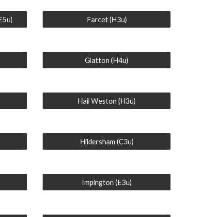
(E5u)
Farcet (H3u)
Glatton (H4u)
Hail Weston (H3u)
Hildersham (C3u)
Impington (E3u)