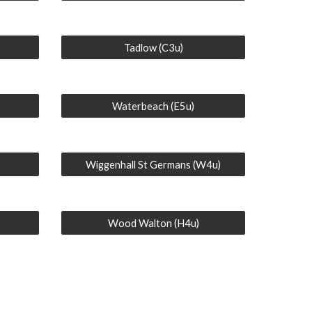
Tadlow (C3u)
Waterbeach (E5u)
Wiggenhall St Germans (W4u)
Wood Walton (H4u)