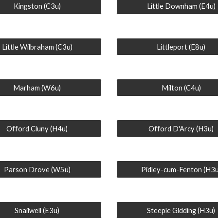
Kingston (C3u)
Little Downham (E4u)
Little Wilbraham (C3u)
Littleport (E8u)
Marham (W6u)
Milton (C4u)
Offord Cluny (H4u)
Offord D'Arcy (H3u)
Parson Drove (W5u)
Pidley-cum-Fenton (H3u
Snailwell (E3u)
Steeple Gidding (H3u)