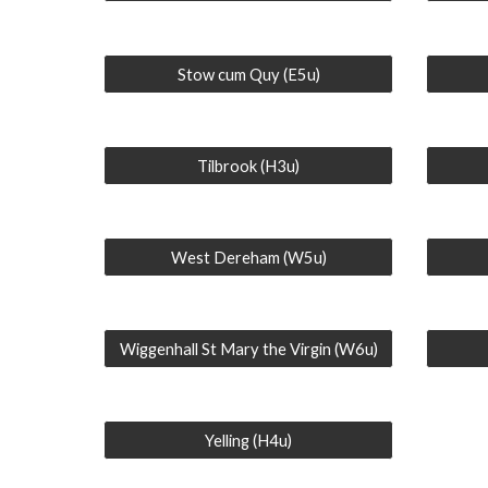
Stow cum Quy (E5u)
Tilbrook (H3u)
West Dereham (W5u)
Wiggenhall St Mary the Virgin (W6u)
Yelling (H4u)