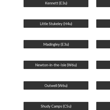
Kennett (E3u)
Little Stukeley (H4u)
Madingley (E3u)
Newton-in-the-Isle (W6u)
Outwell (W6u)
Shudy Camps (C5u)