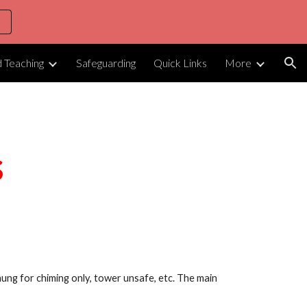
ion
d Teaching
Safeguarding
Quick Links
More
s
, hung for chiming only, tower unsafe, etc. The main