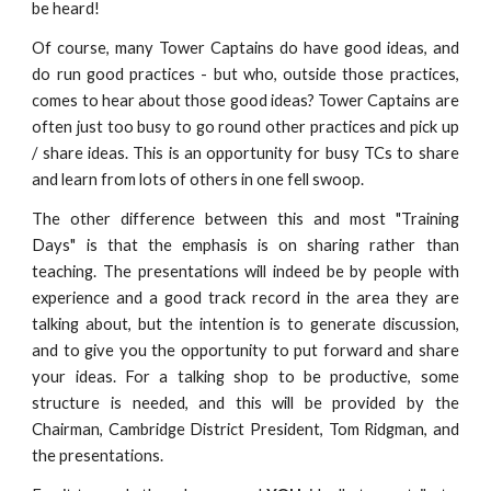
be heard!
Of course, many Tower Captains do have good ideas, and
do run good practices - but who, outside those practices,
comes to hear about those good ideas? Tower Captains are
often just too busy to go round other practices and pick up
/ share ideas. This is an opportunity for busy TCs to share
and learn from lots of others in one fell swoop.
The other difference between this and most "Training
Days" is that the emphasis is on sharing rather than
teaching. The presentations will indeed be by people with
experience and a good track record in the area they are
talking about, but the intention is to generate discussion,
and to give you the opportunity to put forward and share
your ideas. For a talking shop to be productive, some
structure is needed, and this will be provided by the
Chairman, Cambridge District President, Tom Ridgman, and
the presentations.