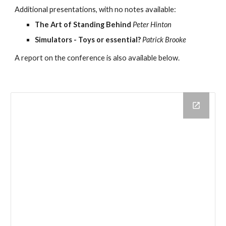
Additional presentations, with no notes available:
The Art of Standing Behind
Peter Hinton
Simulators - Toys or essential?
Patrick Brooke
A report on the conference is also available below.