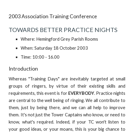
2003 Association Training Conference
TOWARDS BETTER PRACTICE NIGHTS
Where: Hemingford Grey Parish Rooms
When: Saturday 18 October 2003
Time: 10:00 - 16.00
Introduction
Whereas "Training Days" are inevitably targeted at small
groups of ringers, by virtue of their existing skills and
requirements, this event is for
EVERYBODY
. Practice nights
are central to the well being of ringing. We all contribute to
them, just by being there, and we can all help to improve
them. It's not just the Tower Captains who know, or need to
know, what's required. Indeed, if your TC won't listen to
your good ideas, or your moans, this is your big chance to