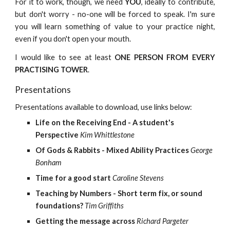
For it to work, though, we need
YOU
, ideally to contribute,
but don't worry - no-one will be forced to speak. I'm sure
you will learn something of value to your practice night,
even if you don't open your mouth.
I would like to see at least
ONE PERSON FROM EVERY
PRACTISING TOWER
.
Presentations
Presentations available to download, use links below:
Life on the Receiving End - A student's 
Perspective
Kim Whittlestone
Of Gods & Rabbits - Mixed Ability Practices
George 
Bonham
Time for a good start
Caroline Stevens
Teaching by Numbers - Short term fix, or sound 
foundations?
Tim Griffiths
Getting the message across
Richard Pargeter