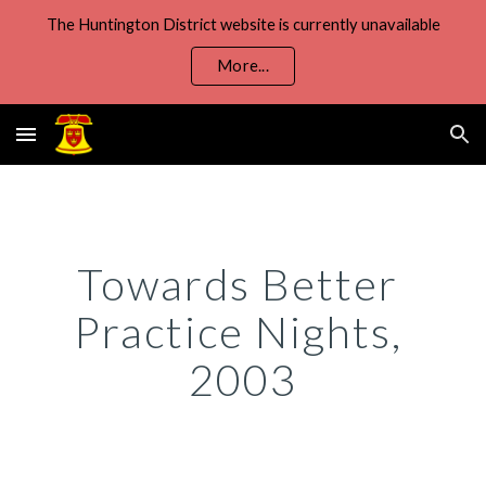
The Huntington District website is currently unavailable
Skip to main content
Skip to navigation
More...
Towards Better 
Practice Nights, 
2003