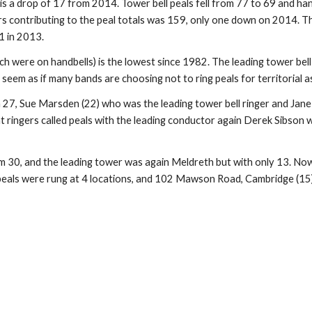
 is a drop of 17 from 2014. Tower bell peals fell from 77 to 69 and ha
 contributing to the peal totals was 159, only one down on 2014. The d
1 in 2013.
ich were on handbells) is the lowest since 1982. The leading tower bell
 seem as if many bands are choosing not to ring peals for territorial 
 27, Sue Marsden (22) who was the leading tower bell ringer and Jan
ent ringers called peals with the leading conductor again Derek Sibson
 30, and the leading tower was again Meldreth but with only 13. Now tha
 peals were rung at 4 locations, and 102 Mawson Road, Cambridge (15) w