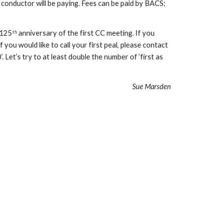
 conductor will be paying. Fees can be paid by BACS; 
 125
 anniversary of the first CC meeting. If you 
th
you would like to call your first peal, please contact 
et’s try to at least double the number of ‘first as 
Sue Marsden