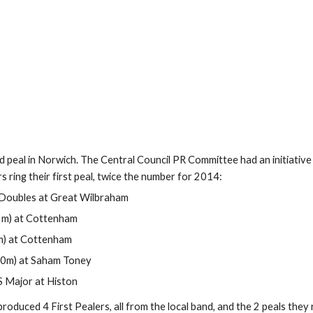
eal in Norwich. The Central Council PR Committee had an initiative for
 ring their first peal, twice the number for 2014:
ob Doubles at Great Wilbraham 
 (2m) at Cottenham 
m) at Cottenham 
bles (20m) at Saham Toney 
kshire S Major at Histon 
oduced 4 First Pealers, all from the local band, and the 2 peals they