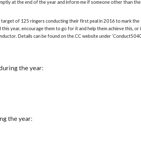
romptly at the end of the year and inform me if someone other than the
 target of 125 ringers conducting their first peal in 2016 to mark the
is year, encourage them to go for it and help them achieve this, or if 
nductor. Details can be found on the CC website under ‘Conduct5040’. L
during the year:
ng the year: