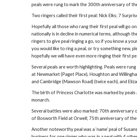
peals were rung to mark the 300th anniversary of the
Two ringers called their first peal: Nick Elks; 7 Sur
Hopefully all those who rang their first peal will go on
nationally is in decline in numerical terms, althoug
ringers to give peal ringing a go, so if you know a youn
you would like to ring a peal, or try something new, p
hopefully we will have even more ringing their first pea
Several peals are worth highlighting. Peals were rung
at Newmarket (Paget Place), Houghton and Willingham
and Cambridge (Mawson Road) (twice each), and Eliz
The birth of Princess Charlotte was marked by peals
monarch.
Several battles were also marked: 70th anniversary 
of Bosworth Field at Orwell; 75th anniversary of the
Another noteworthy peal was a ‘name’ peal of Susans 
business for one ringer who was in a peal with 4 other