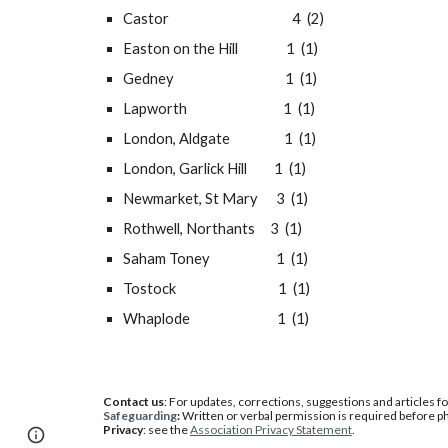
Castor                                         4  (2)
Easton on the Hill                1  (1)
Gedney                                     1  (1)
Lapworth                                1  (1)
London, Aldgate                  1  (1)
London, Garlick Hill         1  (1)
Newmarket, St Mary      3  (1)
Rothwell, Northants     3  (1)
Saham Toney                      1  (1)
Tostock                                  1  (1)
Whaplode                             1  (1)
Contact us
: For updates, corrections, suggestions and articles f
Safeguarding
:
W
ritten or verbal permission is required before 
Privacy
: see the
Association Privacy Statement
.
Page
Google Sites
Report abuse