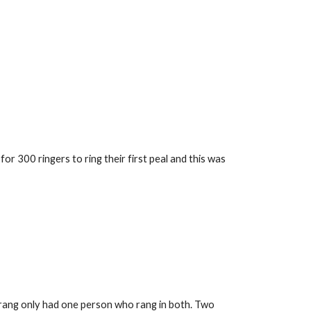
 300 ringers to ring their first peal and this was 
 rang only had one person who rang in both. Two 