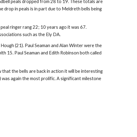
ndbell peals dropped from 28 to 19. These totals are 
rop in peals is in part due to Meldreth bells being 
 peal ringer rang 22; 10 years ago it was 67. 
associations such as the Ely DA.
e Hough (21). Paul Seaman and Alan Winter were the 
 with 15. Paul Seaman and Edith Robinson both called 
t the bells are back in action it will be interesting 
as again the most prolific. A significant milestone 