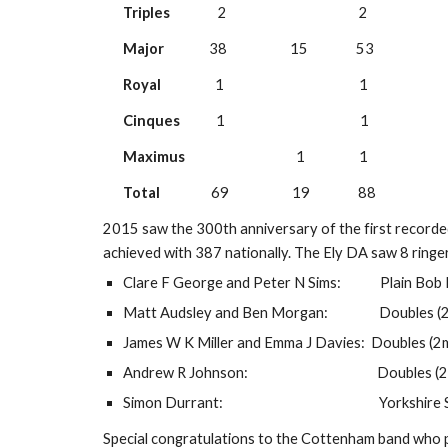
Triples
                2                                            2
Major
               38                     15                53
Royal
                  1                                             1
Cinques
            1                                             1
Maximus
                                     1                  1
Total
                 69                     19                88
2015 saw the 300th anniversary of the first recorded p
achieved with 387 nationally. The Ely DA saw 8 ringers
Clare F George and Peter N Sims:             Plain B
Matt Audsley and Ben Morgan:                 Doubles
James W K Miller and Emma J Davies:  Doubles (2
Andrew R Johnson:                                           Dou
Simon Durrant:                                                    Yor
Special congratulations to the Cottenham band who pr