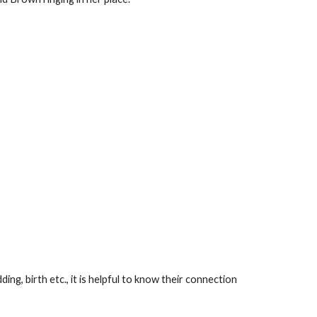
, birth etc., it is helpful to know their connection 