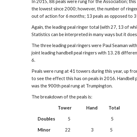
In 2015, 88 peals were rung for the Association; this
the lowest since 2000; however, the number of ringers
out of action for 6 months; 13 peals as opposed to 3
Again, the leading peal ringer total (with 27, 13 of wh
Statistics can be interpreted in many ways but it does
The three leading peal ringers were Paul Seaman with
joint leading handbell peal ringers with 13. 28 differ
6.
Peals were rung at 41 towers during this year, up from
to see the effect this has on peals in 2016. Handbell
was the 900th peal rung at Trumpington.
The breakdown of the peals is:
Tower
Hand
Total
Doubles
              5                                            5 
Minor
                22                      3                  5