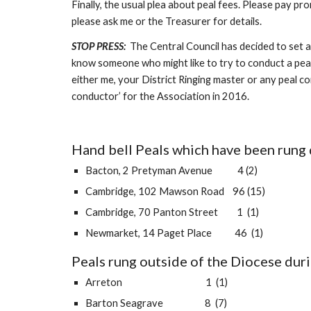
Finally, the usual plea about peal fees. Please pay p
please ask me or the Treasurer for details.
STOP PRESS: 
 The Central Council has decided to set a
know someone who might like to try to conduct a peal th
either me, your District Ringing master or any peal co
conductor’ for the Association in 2016.
Hand bell Peals which have been rung 
Bacton, 2 Pretyman Avenue            4 (2)
Cambridge, 102 Mawson Road    96 (15)
Cambridge, 70 Panton Street         1  (1)
Newmarket, 14 Paget Place           46  (1)
Peals rung outside of the Diocese duri
Arreton                                        1  (1)
Barton Seagrave                    8  (7)