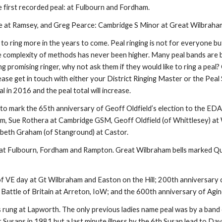
 first recorded peal: at Fulbourn and Fordham.
prise at Ramsey, and Greg Pearce: Cambridge S Minor at Great Wilbraha
 to ring more in the years to come. Peal ringing is not for everyone but
h the complexity of methods has never been higher. Many peal bands ar
g promising ringer, why not ask them if they would like to ring a peal? 
lease get in touch with either your District Ringing Master or the Pea
l in 2016 and the peal total will increase.
 to mark the 65th anniversary of Geoff Oldfield’s election to the EDA
, Sue Rothera at Cambridge GSM, Geoff Oldfield (of Whittlesey) at W
abeth Graham (of Stanground) at Castor.
 at Fulbourn, Fordham and Rampton. Great Wilbraham bells marked Quee
of VE day at Gt Wilbraham and Easton on the Hill; 200th anniversary
 Battle of Britain at Arreton, IoW; and the 600th anniversary of Agi
rung at Lapworth. The only previous ladies name peal was by a band o
 Susans in 1981 but a last minute illness by the 6th Susan lead to Davi