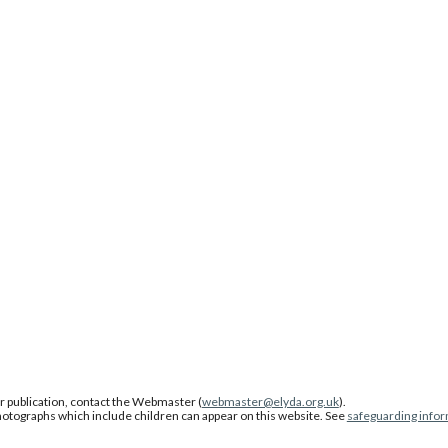
or publication, contact the Webmaster (
webmaster@elyda.org.uk
).
photographs which include children can appear on this website. See
safeguarding info