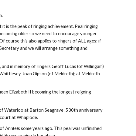
m.
 it is the peak of ringing achievement. Peal ringing 
e becoming older so we need to encourage younger 
Of course this also applies to ringers of ALL ages; if 
l Secretary and we will arrange something and 
, and in memory of ringers Geoff Lucas (of Willingam) 
hittlesey, Joan Gipson (of Meldreth); at Meldreth 
n Elizabeth II becoming the longest reigning 
 of Waterloo at Barton Seagrave; 530th anniversary 
ncourt at Whaplode.
f Ann(e)s some years ago. This peal was unfinished 
d Brown ringing in her place.