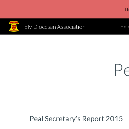
Th
Sk
Ely Diocesan Association
Ho
P
Peal Secretary’s Report 2015