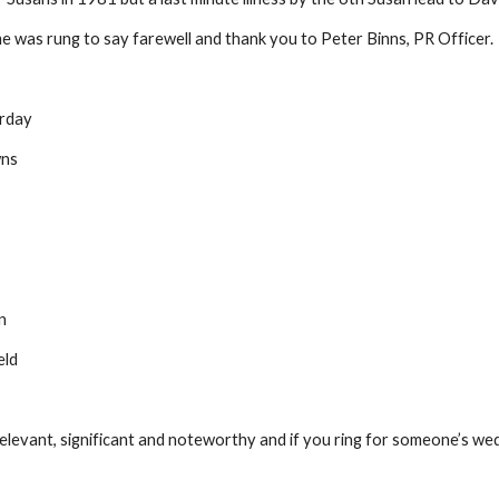
e was rung to say farewell and thank you to Peter Binns, PR Officer. 
urday
owns
en
ield
evant, significant and noteworthy and if you ring for someone’s wedding