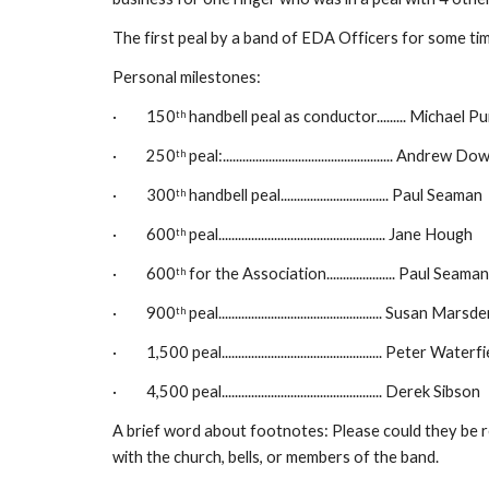
The first peal by a band of EDA Officers for some tim
Personal milestones:
·         150
 handbell peal as conductor......... Michael P
th
·         250
 peal:.................................................... Andrew D
th
·         300
 handbell peal................................. Paul Seaman
th
·         600
 peal................................................... Jane Hough
th
·         600
 for the Association..................... Paul Seaman
th
·         900
 peal.................................................. Susan Marsd
th
·         1,500 peal................................................. Peter Waterf
·         4,500 peal................................................. Derek Sibson
A brief word about footnotes: Please could they be rel
with the church, bells, or members of the band.