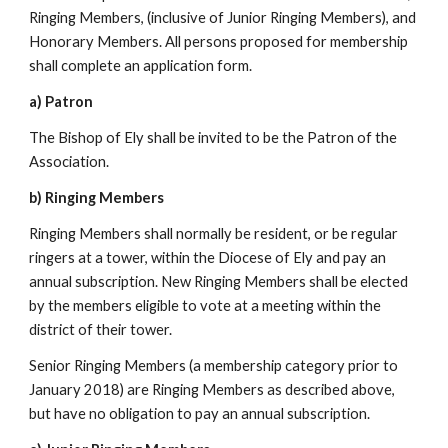
Ringing Members, (inclusive of Junior Ringing Members), and
Honorary Members. All persons proposed for membership
shall complete an application form.
a) Patron
The Bishop of Ely shall be invited to be the Patron of the
Association.
b) Ringing Members
Ringing Members shall normally be resident, or be regular
ringers at a tower, within the Diocese of Ely and pay an
annual subscription. New Ringing Members shall be elected
by the members eligible to vote at a meeting within the
district of their tower.
Senior Ringing Members (a membership category prior to
January 2018) are Ringing Members as described above,
but have no obligation to pay an annual subscription.