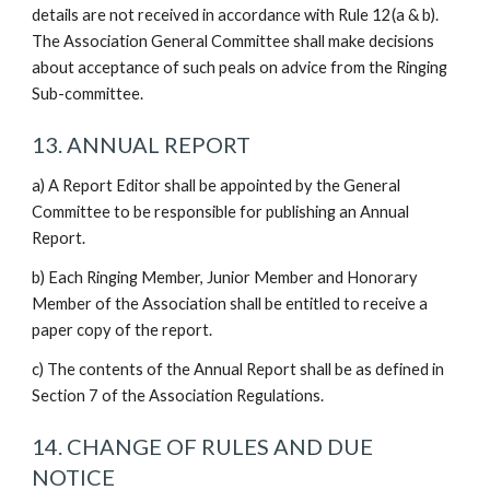
details are not received in accordance with Rule 12(a & b).
The Association General Committee shall make decisions
about acceptance of such peals on advice from the Ringing
Sub-committee.
13. ANNUAL REPORT
a) A Report Editor shall be appointed by the General
Committee to be responsible for publishing an Annual
Report.
b) Each Ringing Member, Junior Member and Honorary
Member of the Association shall be entitled to receive a
paper copy of the report.
c) The contents of the Annual Report shall be as defined in
Section 7 of the Association Regulations.
14. CHANGE OF RULES AND DUE
NOTICE