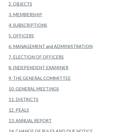
2. OBJECTS
3. MEMBERSHIP
4. SUBSCRIPTIONS
5. OFFICERS
6. MANAGEMENT and ADMINISTRATION
7. ELECTION OF OFFICERS
8. INDEPENDENT EXAMINER
9. THE GENERAL COMMITTEE
10. GENERAL MEETINGS
11. DISTRICTS
12. PEALS
13. ANNUAL REPORT
14. CHANGE OF RULES AND DUE NOTICE