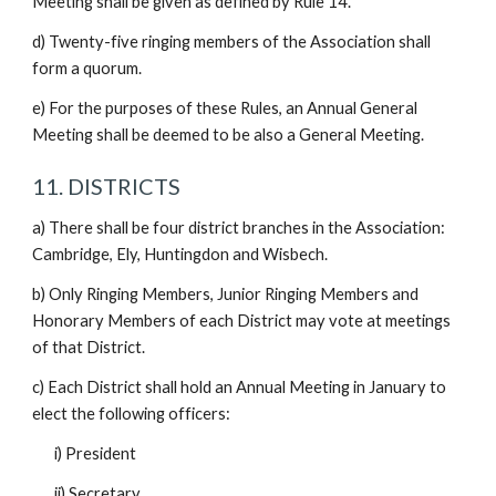
Meeting shall be given as defined by Rule 14.
d) Twenty-five ringing members of the Association shall
form a quorum.
e) For the purposes of these Rules, an Annual General
Meeting shall be deemed to be also a General Meeting.
11. DISTRICTS
a) There shall be four district branches in the Association:
Cambridge, Ely, Huntingdon and Wisbech.
b) Only Ringing Members, Junior Ringing Members and
Honorary Members of each District may vote at meetings
of that District.
c) Each District shall hold an Annual Meeting in January to
elect the following officers:
i) President
ii) Secretary