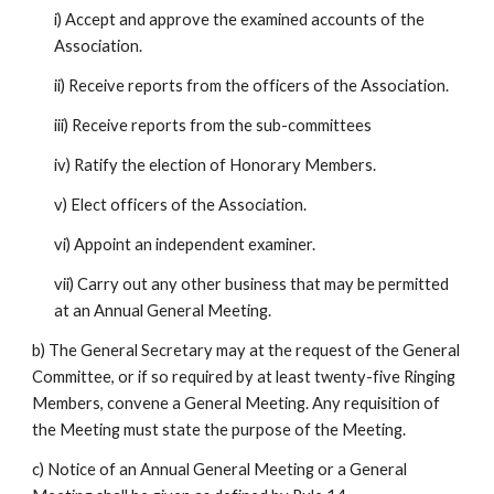
i) Accept and approve the examined accounts of the
Association.
ii) Receive reports from the officers of the Association.
iii) Receive reports from the sub-committees
iv) Ratify the election of Honorary Members.
v) Elect officers of the Association.
vi) Appoint an independent examiner.
vii) Carry out any other business that may be permitted
at an Annual General Meeting.
b) The General Secretary may at the request of the General
Committee, or if so required by at least twenty-five Ringing
Members, convene a General Meeting. Any requisition of
the Meeting must state the purpose of the Meeting.
c) Notice of an Annual General Meeting or a General