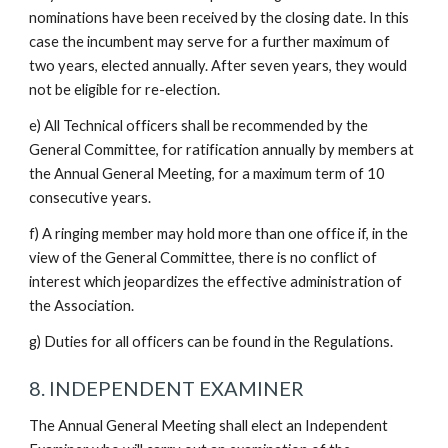
nominations have been received by the closing date. In this
case the incumbent may serve for a further maximum of
two years, elected annually. After seven years, they would
not be eligible for re-election.
e) All Technical officers shall be recommended by the
General Committee, for ratification annually by members at
the Annual General Meeting, for a maximum term of 10
consecutive years.
f) A ringing member may hold more than one office if, in the
view of the General Committee, there is no conflict of
interest which jeopardizes the effective administration of
the Association.
g) Duties for all officers can be found in the Regulations.
8. INDEPENDENT EXAMINER
The Annual General Meeting shall elect an Independent