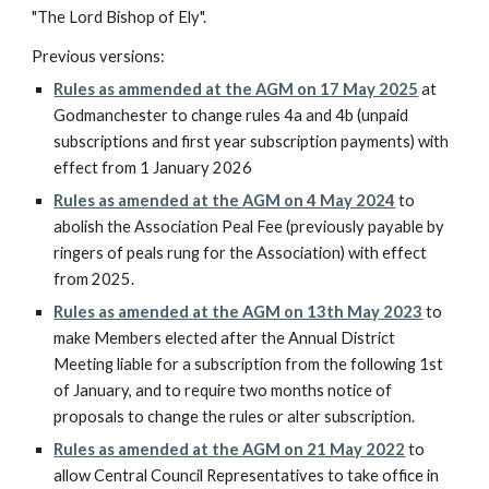
"The Lord Bishop of Ely".
Previous versions:
Rules as ammended a
t the AGM on 17 May 2025
at
Godmanchester to
change rules 4a and 4b
(unpaid
subscriptions and first year subscription payments) with
effect from 1 January 2026
Rules as amended at the AGM on 4 May 2024
to
abolish the Association Peal Fee (previously payable by
ringers of peals rung for the Association) with effect
from 2025.
Rules as amended
at the AGM on 13th
May
2023
to
make Members elected after the Annual District
Meeting liable for a subscription from the following 1st
of January, and to require two months notice of
proposals to change the rules or alter subscription.
Rules as amended at the AGM on 21 May 2022
to
allow Central Council Representatives to take office in