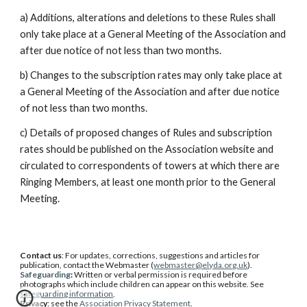
a) Additions, alterations and deletions to these Rules shall
only take place at a General Meeting of the Association and
after due notice of not less than two months.
b) Changes to the subscription rates may only take place at
a General Meeting of the Association and after due notice
of not less than two months.
c) Details of proposed changes of Rules and subscription
rates should be published on the Association website and
circulated to correspondents of towers at which there are
Ringing Members, at least one month prior to the General
Meeting.
Contact us
: For updates, corrections, suggestions and articles for
publication, contact the Webmaster (
webmaster@elyda.org.uk
).
Safeguarding
:
W
ritten or verbal permission is required before
photographs which include children can appear on this website. See
safeguarding information
.
Privacy
: see the
Association Privacy Statement
.