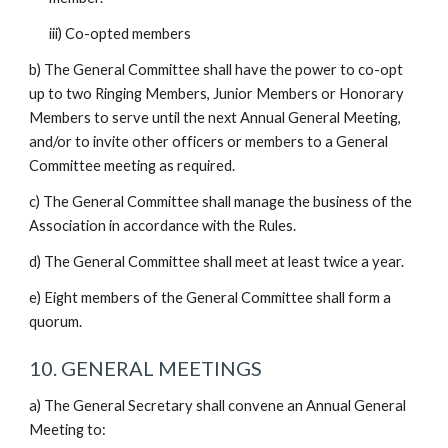
iii) Co-opted members
b) The General Committee shall have the power to co-opt
up to two Ringing Members, Junior Members or Honorary
Members to serve until the next Annual General Meeting,
and/or to invite other officers or members to a General
Committee meeting as required.
c) The General Committee shall manage the business of the
Association in accordance with the Rules.
d) The General Committee shall meet at least twice a year.
e) Eight members of the General Committee shall form a
quorum.
10. GENERAL MEETINGS
a) The General Secretary shall convene an Annual General
Meeting to: