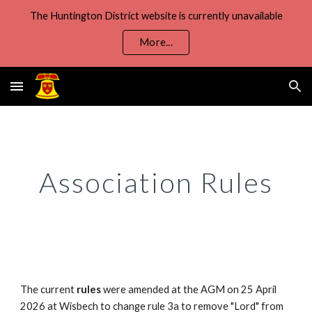
The Huntington District website is currently unavailable
Skip to main content
Skip to navigation
More...
Association Rules
The current
rules
were
amended at the
AGM on
25 April
202
6
at
Wisbech to
change rule
3a to remove "Lord" from