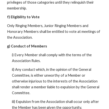
privileges of those categories until they relinquish their
membership.
f) Eligibility to Vote
Only Ringing Members, Junior Ringing Members and
Honorary Members shall be entitled to vote at meetings of
the Association.
g) Conduct of Members
i) Every Member shall comply with the terms of the
Association Rules.
ii) Any conduct which, in the opinion of the General
Committee, is either unworthy of a Member or
otherwise injurious to the interests of the Association
shall render a member liable to expulsion by the General
Committee.
iii) Expulsion from the Association shall occur only after
the Member has been given the opportunity,