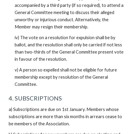
accompanied by a third party (if so required), to attend a
General Committee meeting to discuss their alleged
unworthy or injurious conduct. Alternatively, the
Member may resign their membership.
iv) The vote on a resolution for expulsion shall be by
ballot, and the resolution shall only be carried if not less
than two-thirds of the General Committee present vote
in favour of the resolution.
v) A person so expelled shall not be eligible for future
membership except by resolution of the General
Committee.
4. SUBSCRIPTIONS
a) Subscriptions are due on 1st January. Members whose
subscriptions are more than six months in arrears cease to
be members of the Association.