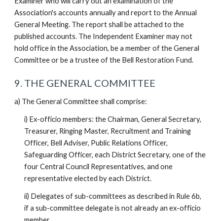
Examiner who will carry out an examination of the
Association's accounts annually and report to the Annual
General Meeting. The report shall be attached to the
published accounts. The Independent Examiner may not
hold office in the Association, be a member of the General
Committee or be a trustee of the Bell Restoration Fund.
9. THE GENERAL COMMITTEE
a) The General Committee shall comprise:
i) Ex-officio members: the Chairman, General Secretary,
Treasurer, Ringing Master, Recruitment and Training
Officer, Bell Adviser, Public Relations Officer,
Safeguarding Officer, each District Secretary, one of the
four Central Council Representatives, and one
representative elected by each District.
ii) Delegates of sub-committees as described in Rule 6b,
if a sub-committee delegate is not already an ex-officio
member.