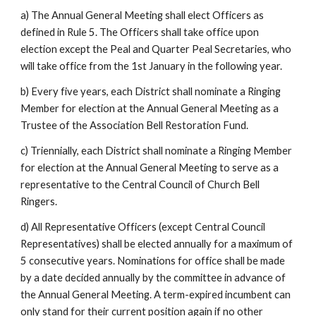
a) The Annual General Meeting shall elect Officers as
defined in Rule 5. The Officers shall take office upon
election except the Peal and Quarter Peal Secretaries, who
will take office from the 1st January in the following year.
b) Every five years, each District shall nominate a Ringing
Member for election at the Annual General Meeting as a
Trustee of the Association Bell Restoration Fund.
c) Triennially, each District shall nominate a Ringing Member
for election at the Annual General Meeting to serve as a
representative to the Central Council of Church Bell
Ringers.
d) All Representative Officers (except Central Council
Representatives) shall be elected annually for a maximum of
5 consecutive years. Nominations for office shall be made
by a date decided annually by the committee in advance of
the Annual General Meeting. A term-expired incumbent can
only stand for their current position again if no other