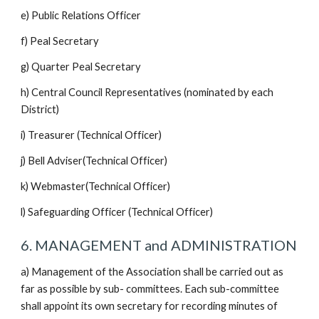
e) Public Relations Officer
f) Peal Secretary
g) Quarter Peal Secretary
h) Central Council Representatives (nominated by each
District)
i) Treasurer (Technical Officer)
j) Bell Adviser(Technical Officer)
k) Webmaster(Technical Officer)
l) Safeguarding Officer (Technical Officer)
6. MANAGEMENT and ADMINISTRATION
a) Management of the Association shall be carried out as
far as possible by sub- committees. Each sub-committee
shall appoint its own secretary for recording minutes of