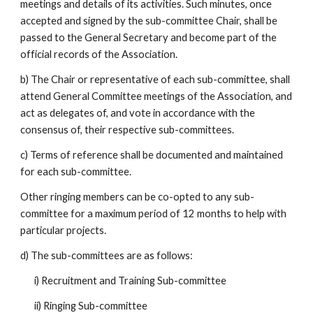
meetings and details of its activities. Such minutes, once
accepted and signed by the sub-committee Chair, shall be
passed to the General Secretary and become part of the
official records of the Association.
b) The Chair or representative of each sub-committee, shall
attend General Committee meetings of the Association, and
act as delegates of, and vote in accordance with the
consensus of, their respective sub-committees.
c) Terms of reference shall be documented and maintained
for each sub-committee.
Other ringing members can be co-opted to any sub-
committee for a maximum period of 12 months to help with
particular projects.
d) The sub-committees are as follows:
i) Recruitment and Training Sub-committee
ii) Ringing Sub-committee