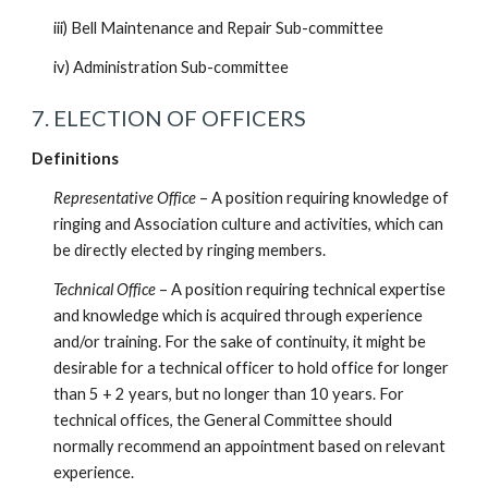
iii) Bell Maintenance and Repair Sub-committee
iv) Administration Sub-committee
7. ELECTION OF OFFICERS
Definitions
Representative Office
– A position requiring knowledge of
ringing and Association culture and activities, which can
be directly elected by ringing members.
Technical Office
– A position requiring technical expertise
and knowledge which is acquired through experience
and/or training. For the sake of continuity, it might be
desirable for a technical officer to hold office for longer
than 5 + 2 years, but no longer than 10 years. For
technical offices, the General Committee should
normally recommend an appointment based on relevant
experience.