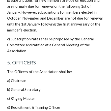
b) Subscriptions for new members are due on election and
are normally due for renewal on the following 1st of
January. However, subscriptions for members elected in
October, November and December are not due for renewal
until the 1st January following the first anniversary of the
member’s election.
c) Subscription rates shall be proposed by the General
Committee and ratified at a General Meeting of the
Association.
5. OFFICERS
The Officers of the Association shall be:
a) Chairman
b) General Secretary
c) Ringing Master
d) Recruitment & Training Officer