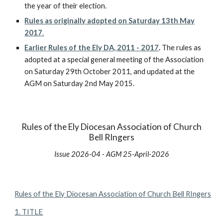
the year of their election.
Rules as originally adopted on Saturday 13th May
2017
.
Earlier Rules of the Ely DA, 2011 - 2017
.
The rules as
adopted at a special general meeting of the Association
on Saturday 29th October 2011, and updated at the
AGM on Saturday 2nd May 2015.
Rules of the Ely Diocesan Association of Church
Bell RIngers
Issue 202
6
-0
4
- AGM
25
-
April
-202
6
Rules of the Ely Diocesan Association of Church Bell RIngers
1. TITLE