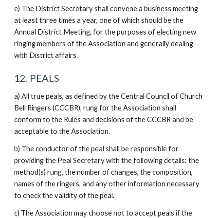
e) The District Secretary shall convene a business meeting
at least three times a year, one of which should be the
Annual District Meeting, for the purposes of electing new
ringing members of the Association and generally dealing
with District affairs.
12. PEALS
a) All true peals, as defined by the Central Council of Church
Bell Ringers (CCCBR), rung for the Association shall
conform to the Rules and decisions of the CCCBR and be
acceptable to the Association.
b) The conductor of the peal shall be responsible for
providing the Peal Secretary with the following details: the
method(s) rung, the number of changes, the composition,
names of the ringers, and any other information necessary
to check the validity of the peal.
c) The Association may choose not to accept peals if the