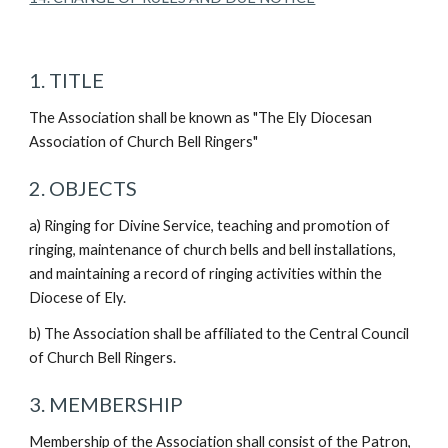
1. TITLE
The Association shall be known as "The Ely Diocesan
Association of Church Bell Ringers"
2. OBJECTS
a) Ringing for Divine Service, teaching and promotion of
ringing, maintenance of church bells and bell installations,
and maintaining a record of ringing activities within the
Diocese of Ely.
b) The Association shall be affiliated to the Central Council
of Church Bell Ringers.
3. MEMBERSHIP
Membership of the Association shall consist of the Patron,