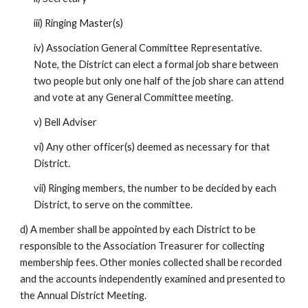
iii) Ringing Master(s)
iv) Association General Committee Representative.
Note, the District can elect a formal job share between
two people but only one half of the job share can attend
and vote at any General Committee meeting.
v) Bell Adviser
vi) Any other officer(s) deemed as necessary for that
District.
vii) Ringing members, the number to be decided by each
District, to serve on the committee.
d) A member shall be appointed by each District to be
responsible to the Association Treasurer for collecting
membership fees. Other monies collected shall be recorded
and the accounts independently examined and presented to
the Annual District Meeting.