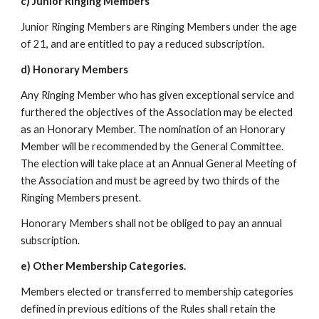
c) Junior Ringing Members
Junior Ringing Members are Ringing Members under the age
of 21, and are entitled to pay a reduced subscription.
d) Honorary Members
Any Ringing Member who has given exceptional service and
furthered the objectives of the Association may be elected
as an Honorary Member. The nomination of an Honorary
Member will be recommended by the General Committee.
The election will take place at an Annual General Meeting of
the Association and must be agreed by two thirds of the
Ringing Members present.
Honorary Members shall not be obliged to pay an annual
subscription.
e) Other Membership Categories.
Members elected or transferred to membership categories
defined in previous editions of the Rules shall retain the